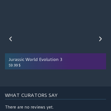
Jurassic World Evolution 3
59.99
$
WHAT CURATORS SAY
There are no reviews yet.