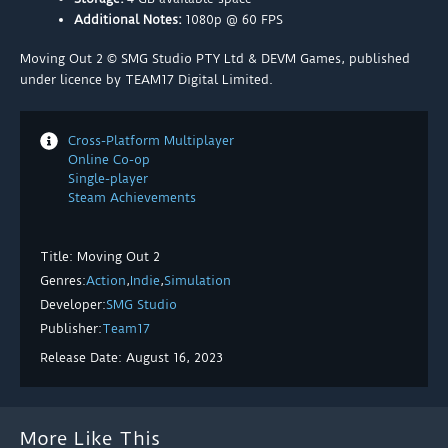
Additional Notes:
1080p @ 60 FPS
Moving Out 2 © SMG Studio PTY Ltd & DEVM Games, published
under licence by TEAM17 Digital Limited.
Cross-Platform Multiplayer
Online Co-op
Single-player
Steam Achievements
Title: Moving Out 2
Genres:
Action
,
Indie
,
Simulation
Developer:
SMG Studio
Publisher:
Team17
Release Date: August 16, 2023
More Like This