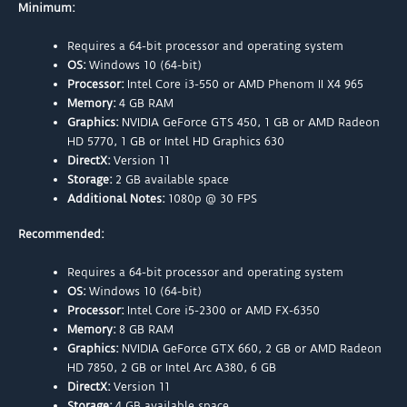
Minimum:
Requires a 64-bit processor and operating system
OS:
Windows 10 (64-bit)
Processor:
Intel Core i3-550 or AMD Phenom II X4 965
Memory:
4 GB RAM
Graphics:
NVIDIA GeForce GTS 450, 1 GB or AMD Radeon
HD 5770, 1 GB or Intel HD Graphics 630
DirectX:
Version 11
Storage:
2 GB available space
Additional Notes:
1080p @ 30 FPS
Recommended:
Requires a 64-bit processor and operating system
OS:
Windows 10 (64-bit)
Processor:
Intel Core i5-2300 or AMD FX-6350
Memory:
8 GB RAM
Graphics:
NVIDIA GeForce GTX 660, 2 GB or AMD Radeon
HD 7850, 2 GB or Intel Arc A380, 6 GB
DirectX:
Version 11
Storage:
4 GB available space