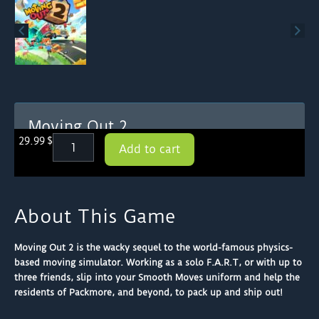
Moving Out 2
Moving
29.99
$
Add to cart
Out
2
quantity
About This Game
Moving Out 2 is the wacky sequel to the world-famous physics-
based moving simulator. Working as a solo F.A.R.T, or with up to
three friends, slip into your Smooth Moves uniform and help the
residents of Packmore, and beyond, to pack up and ship out!