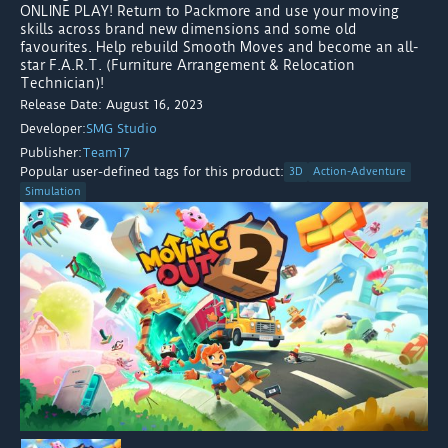
ONLINE PLAY! Return to Packmore and use your moving
skills across brand new dimensions and some old
favourites. Help rebuild Smooth Moves and become an all-
star F.A.R.T. (Furniture Arrangement & Relocation
Technician)!
Release Date: August 16, 2023
Developer:
SMG Studio
Publisher:
Team17
Popular user-defined tags for this product:
3D
Action-Adventure
Simulation