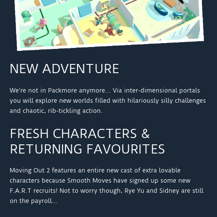
NEW ADVENTURE
We’re not in Packmore anymore… Via inter-dimensional portals
you will explore new worlds filled with hilariously silly challenges
and chaotic, rib-tickling action.
FRESH CHARACTERS &
RETURNING FAVOURITES
Moving Out 2 features an entire new cast of extra lovable
characters because Smooth Moves have signed up some new
F.A.R.T recruits! Not to worry though, Rye Yu and Sidney are still
on the payroll…