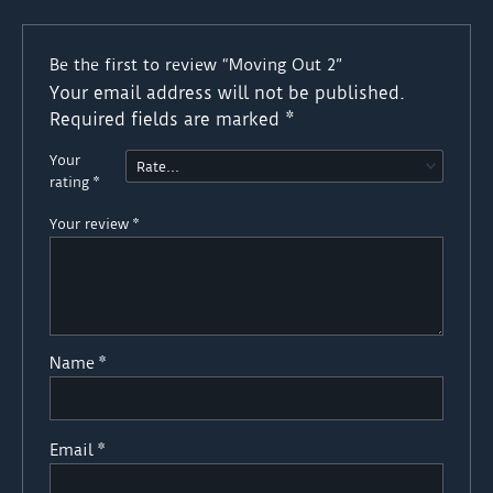
Be the first to review “Moving Out 2”
Your email address will not be published.
Required fields are marked
*
Your
rating
*
Your review
*
Name
*
Email
*