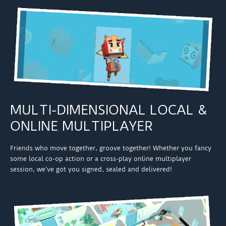
MULTI-DIMENSIONAL LOCAL &
ONLINE MULTIPLAYER
Friends who move together, groove together! Whether you fancy
some local co-op action or a cross-play online multiplayer
session, we’ve got you signed, sealed and delivered!