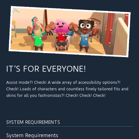
IT’S FOR EVERYONE!
Assist mode?! Check! A wide array of accessibility options?!
Check! Loads of characters and countless finely tailored fits and
skins for all you fashionistas?! Check! Check! Check!
SYSTEM REQUIREMENTS
System Requirements