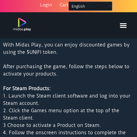
Skip
Login
Cart
to
content
With Midas Play, you can enjoy discounted games by
using the $UNIFI token.
After purchasing the game, follow the steps below to
activate your products.
For Steam Products:
1. Launch the Steam client software and log into your
Steam account.
2. Click the Games menu option at the top of the
Steam client.
3 Choose to activate a Product on Steam.
4. Follow the onscreen instructions to complete the