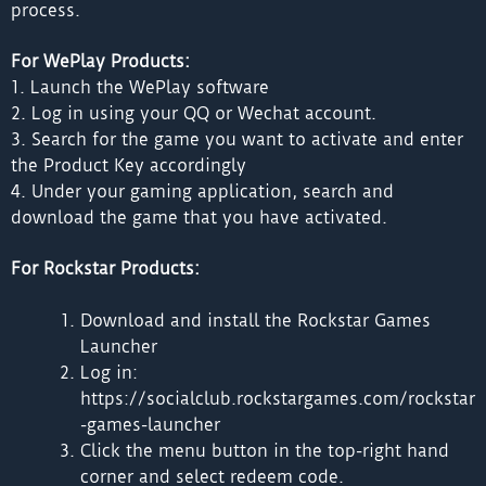
process.
For WePlay Products:
1. Launch the WePlay software
2. Log in using your QQ or Wechat account.
3. Search for the game you want to activate and enter
the Product Key accordingly
4. Under your gaming application, search and
download the game that you have activated.
For Rockstar Products:
Download and install the Rockstar Games
Launcher
Log in:
https://socialclub.rockstargames.com/rockstar
-games-launcher
Click the menu button in the top-right hand
corner and select redeem code.