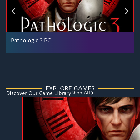
Pathologic 3 PC
EXPLORE GAMES
Shop All
Discover Our Game Library