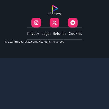
I
X
T
n
-
e
s
t
l
t
w
e
Privacy
Legal
Refunds
Cookies
a
i
g
© 2024 midas-play.com. All rights reserved
g
t
r
r
t
a
a
e
m
m
r