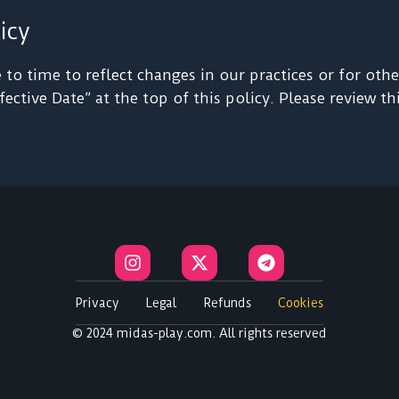
icy
o time to reflect changes in our practices or for other
ective Date” at the top of this policy. Please review t
I
X
T
n
-
e
s
t
l
t
w
e
Privacy
Legal
Refunds
Cookies
a
i
g
© 2024 midas-play.com. All rights reserved
g
t
r
r
t
a
a
e
m
m
r