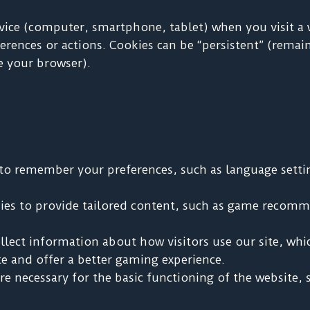
evice (computer, smartphone, tablet) when you visit a
rences or actions. Cookies can be “persistent” (remain
e your browser).
to remember your preferences, such as language setti
es to provide tailored content, such as game recomm
lect information about how visitors use our site, whi
e and offer a better gaming experience.
e necessary for the basic functioning of the website, 