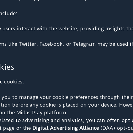
nclude:
sers interact with the website, providing insights th
s like Twitter, Facebook, or Telegram may be used if
kies
e cookies:
you to manage your cookie preferences through their 
ication before any cookie is placed on your device. How
s on the Midas Play platform.
elated to advertising and analytics, you can often opt 
t page or the
Digital Advertising Alliance
(DAA) opt-ou