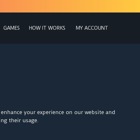
GAMES
HOW IT WORKS
MY ACCOUNT
to enhance your experience on our website and
ng their usage.