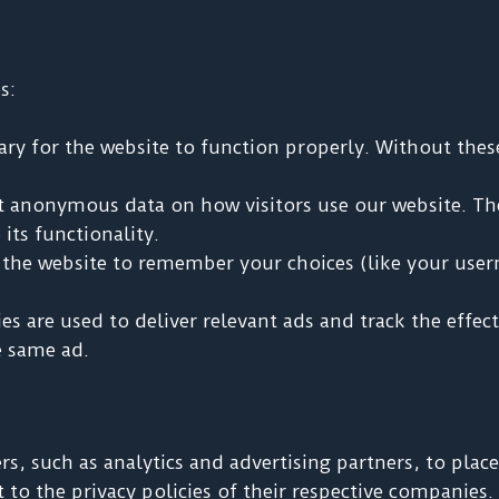
s:
ry for the website to function properly. Without these 
t anonymous data on how visitors use our website. Th
its functionality.
the website to remember your choices (like your user
s are used to deliver relevant ads and track the effe
e same ad.
rs, such as analytics and advertising partners, to pla
t to the privacy policies of their respective companies.