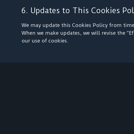
6. Updates to This Cookies Pol
We may update this Cookies Policy from time t
When we make updates, we will revise the “Eff
our use of cookies.