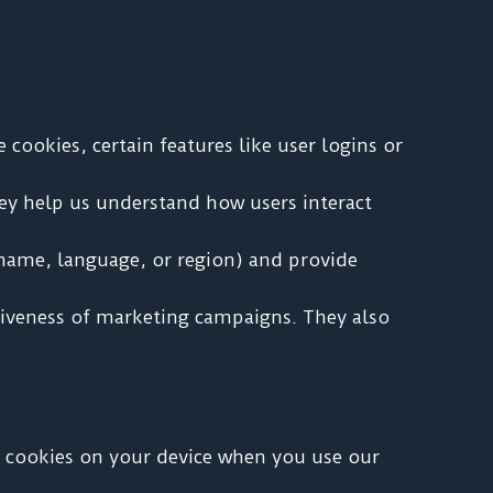
cookies, certain features like user logins or
ey help us understand how users interact
name, language, or region) and provide
ctiveness of marketing campaigns. They also
ce cookies on your device when you use our