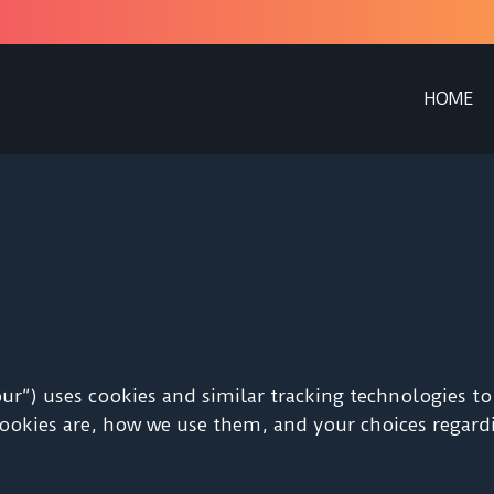
HOME
 “our”) uses cookies and similar tracking technologies 
cookies are, how we use them, and your choices regardi