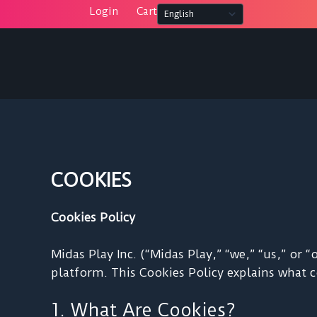
Skip
Login
Cart
to
content
COOKIES
Cookies Policy
Midas Play Inc. (“Midas Play,” “we,” “us,” or
platform. This Cookies Policy explains what 
1. What Are Cookies?