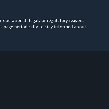
 operational, legal, or regulatory reasons.
his page periodically to stay informed about