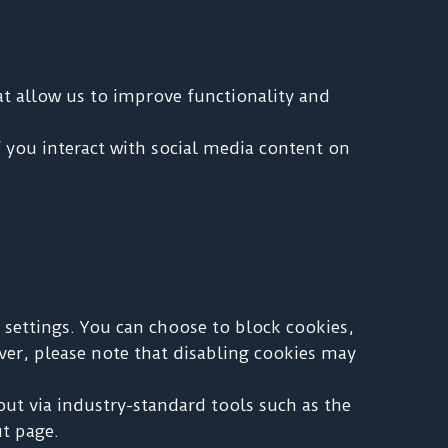
at allow us to improve functionality and
 you interact with social media content on
settings. You can choose to block cookies,
ever, please note that disabling cookies may
out via industry-standard tools such as the
t page.