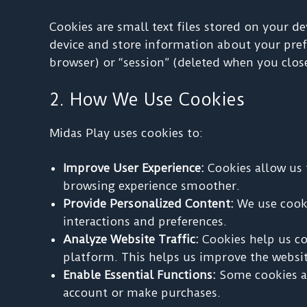
Cookies are small text files stored on your d
device and store information about your prefe
browser) or “session” (deleted when you clos
2. How We Use Cookies
Midas Play uses cookies to:
Improve User Experience:
Cookies allow us 
browsing experience smoother.
Provide Personalized Content:
We use cooki
interactions and preferences.
Analyze Website Traffic:
Cookies help us col
platform. This helps us improve the websit
Enable Essential Functions:
Some cookies ar
account or make purchases.