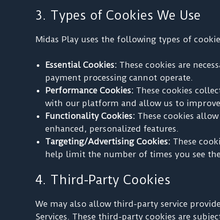
3. Types of Cookies We Use
Midas Play uses the following types of cookie
Essential Cookies:
These cookies are necessa
payment processing cannot operate.
Performance Cookies:
These cookies collec
with our platform and allow us to improve 
Functionality Cookies:
These cookies allow 
enhanced, personalized features.
Targeting/Advertising Cookies:
These cookie
help limit the number of times you see th
4. Third-Party Cookies
We may also allow third-party service provide
Services. These third-party cookies are subjec