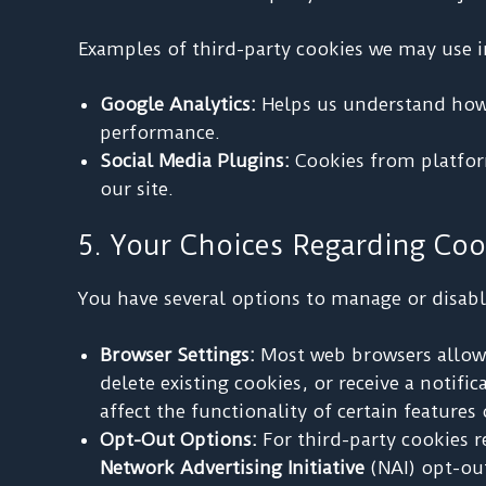
Examples of third-party cookies we may use i
Google Analytics:
Helps us understand how u
performance.
Social Media Plugins:
Cookies from platform
our site.
5. Your Choices Regarding Coo
You have several options to manage or disabl
Browser Settings:
Most web browsers allow 
delete existing cookies, or receive a notif
affect the functionality of certain feature
Opt-Out Options:
For third-party cookies r
Network Advertising Initiative
(NAI) opt-ou