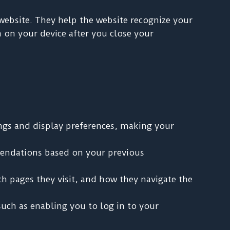
 website. They help the website recognize your
 on your device after you close your
ngs and display preferences, making your
endations based on your previous
ch pages they visit, and how they navigate the
such as enabling you to log in to your