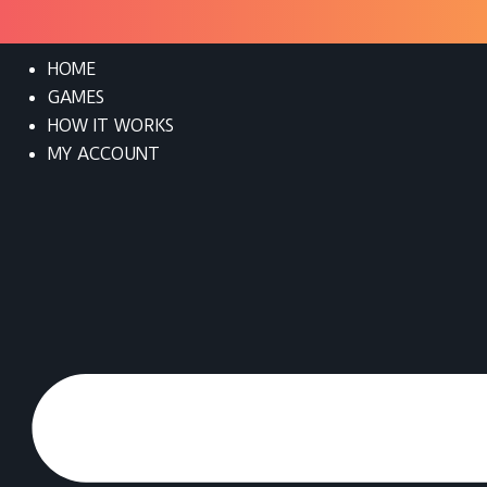
HOME
GAMES
HOW IT WORKS
MY ACCOUNT