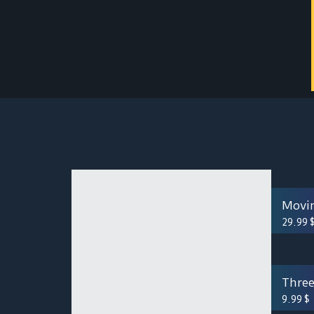
Movi
29.99
Three
9.99
$