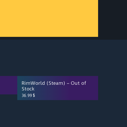
RimWorld (Steam) – Out of
Stock
36.99
$