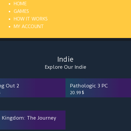
HOME
GAMES
HOW IT WORKS
MY ACCOUNT
Indie
Explore Our Indie
ng Out 2
Pathologic 3 PC
$
20.99
$
 Kingdom: The Journey