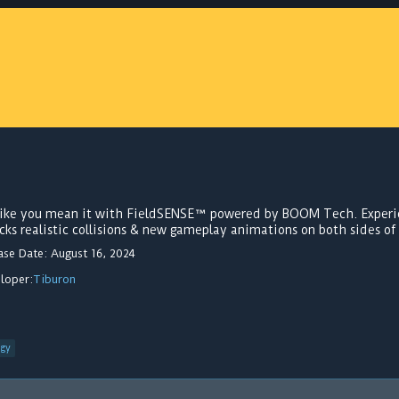
 like you mean it with FieldSENSE™ powered by BOOM Tech. Experi
cks realistic collisions & new gameplay animations on both sides of 
ase Date: August 16, 2024
loper:
Tiburon
egy