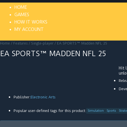
HOME
GAMES
HOW IT WORKS
MY ACCOUNT
Home
/
Features
/
Single-player
/ EA SPORTS™ Madden NFL 25
EA SPORTS™ MADDEN NFL 25
Hit
unlo
Rele
Deve
Publisher:
Electronic Arts
Popular user-defined tags for this product:
Simulation
Sports
Strat