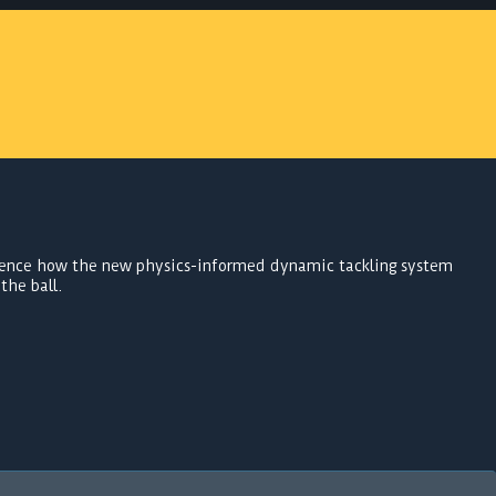
ence how the new physics-informed dynamic tackling system
the ball.