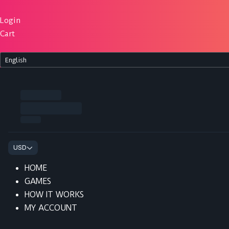
Skip
to
Login
content
Cart
HOME
GAMES
HOW IT WORKS
MY ACCOUNT