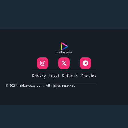
I
X
T
n
-
e
s
t
l
t
w
e
Privacy
Legal
Refunds
Cookies
a
i
g
© 2024 midas-play.com. All rights reserved
g
t
r
r
t
a
a
e
m
m
r