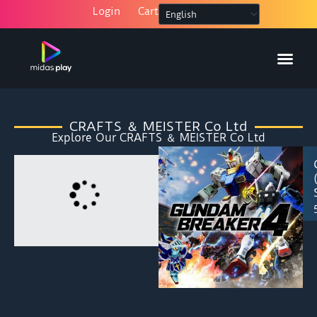
Skip
Login
Cart
to
content
HOW IT W
MY AC
CRAFTS ＆ MEISTER Co Ltd
Explore Our CRAFTS ＆ MEISTER Co Ltd